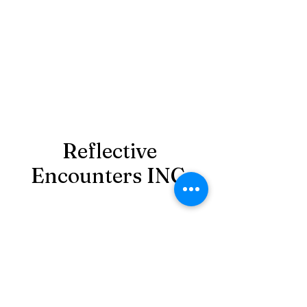
Reflective
Encounters INC.
reflectiveencountersinc@gmail.com
‪(980)
349-7081