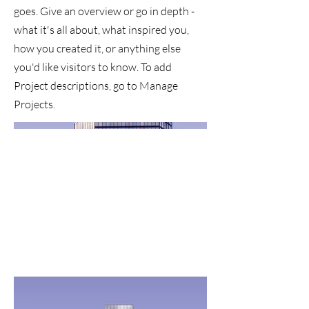
goes. Give an overview or go in depth -
what it's all about, what inspired you,
how you created it, or anything else
you'd like visitors to know. To add
Project descriptions, go to Manage
Projects.