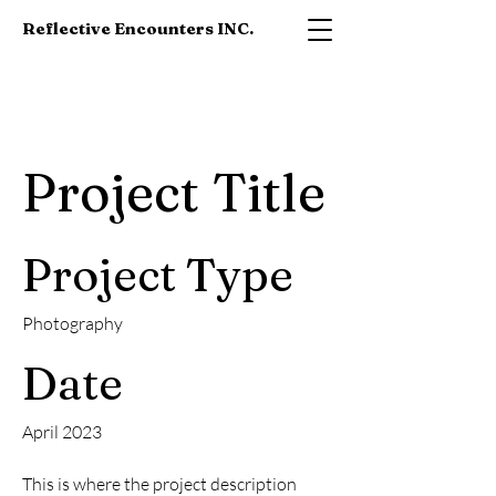
Reflective Encounters INC.
Project Title
Project Type
Photography
Date
April 2023
This is where the project description