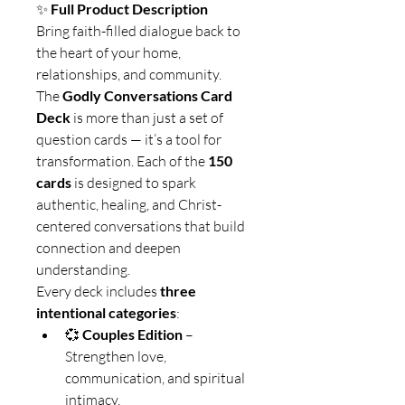
✨ 
Full Product Description
Bring faith-filled dialogue back to 
the heart of your home, 
relationships, and community.
The 
Godly Conversations Card 
Deck
 is more than just a set of 
question cards — it’s a tool for 
transformation. Each of the 
150 
cards
 is designed to spark 
authentic, healing, and Christ-
centered conversations that build 
connection and deepen 
understanding.
Every deck includes 
three 
intentional categories
:
💞 
Couples Edition
 – 
Strengthen love, 
communication, and spiritual 
intimacy.