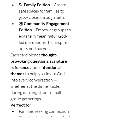
💛 
Family Edition
 – Create 
safe spaces for families to 
grow closer through faith.
🌍 
Community Engagement 
Edition
 – Empower groups to 
engage in meaningful, God-
led discussions that inspire 
unity and purpose.
Each card blends 
thought-
provoking questions
, 
scripture 
references
, and 
intentional 
themes
 to help you invite God 
into every conversation — 
whether at the dinner table, 
during date night, or in small 
group gatherings.
Perfect for:
Families seeking connection