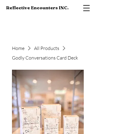
Reflective Encounters INC.
Home
All Products
Godly Conversations Card Deck