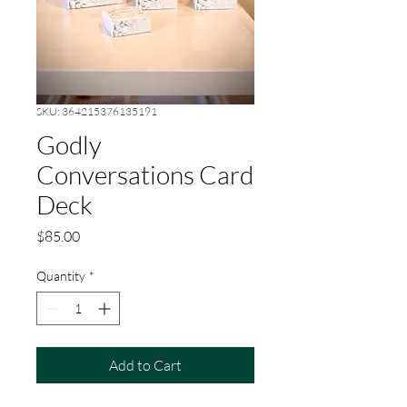
SKU: 364215376135191
Godly
Conversations Card
Deck
Price
$85.00
Quantity
*
Add to Cart