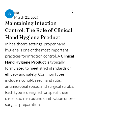
sia
March 21, 2026
Maintaining Infection
Control: The Role of Clinical
Hand Hygiene Product
In healthcare settings, proper hand 
hygiene is one of the most important 
practices for infection control. A 
Clinical 
Hand Hygiene Product
 is typically 
formulated to meet strict standards of 
efficacy and safety. Common types 
include alcohol-based hand rubs, 
antimicrobial soaps, and surgical scrubs. 
Each type is designed for specific use 
cases, such as routine sanitization or pre-
surgical preparation.