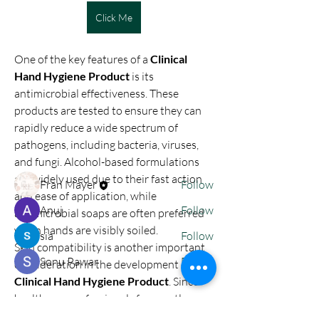
Click Me
One of the key features of a 
Clinical 
About
Hand Hygiene Product
 is its 
nodes { type: PARAGRAPH id: "" nodes {
antimicrobial effectiveness. These 
type: TEXT id: "" tex
...
products are tested to ensure they can 
Read more
rapidly reduce a wide spectrum of 
pathogens, including bacteria, viruses, 
and fungi. Alcohol-based formulations 
Members
are widely used due to their fast action 
Fran Mayer
Follow
and ease of application, while 
Anuj
Follow
antimicrobial soaps are often preferred 
when hands are visibly soiled.
sia
Follow
Skin compatibility is another important 
Sonu Pawar
Follow
consideration in the development of a 
Clinical Hand Hygiene Product
. Since 
See All Members (4)
healthcare professionals frequently 
clean their hands throughout the day, 