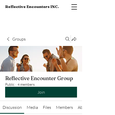
Reflective Encounters INC.
Groups
Reflective Encounter Group
Public
·
4 members
Join
Discussion
Media
Files
Members
About