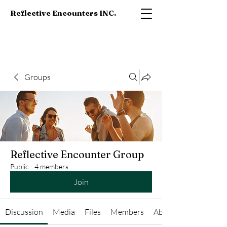
Reflective Encounters INC.
Groups
Reflective Encounter Group
Public
·
4 members
Join
Discussion
Media
Files
Members
About