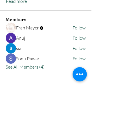
Read more
Members
Fran Mayer
Follow
Anuj
Follow
sia
Follow
Sonu Pawar
Follow
See All Members (4)
Reflective
Encounters INC.