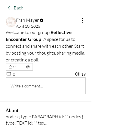
Back
Fran Mayer
April 10, 2025
Welcome to our group 
Reflective 
Encounter Group
! A space for us to 
connect and share with each other. Start 
by posting your thoughts, sharing media, 
or creating a poll.
0
0
19
Write a comment...
About
nodes { type: PARAGRAPH id: "" nodes {
type: TEXT id: "" tex
...