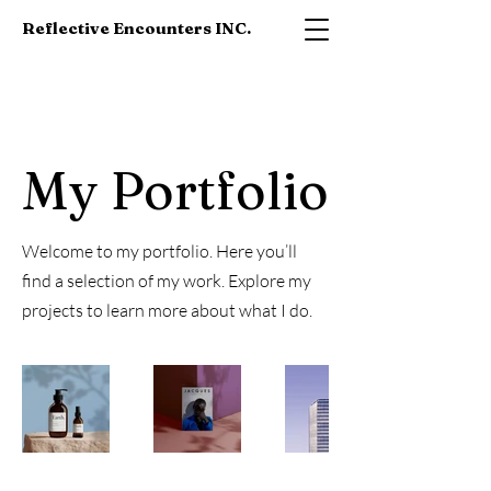
Reflective Encounters INC.
My Portfolio
Welcome to my portfolio. Here you’ll
find a selection of my work. Explore my
projects to learn more about what I do.