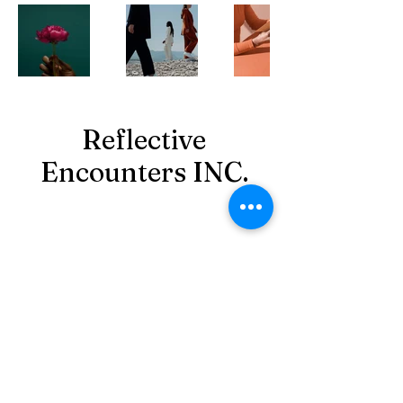
Reflective
Encounters INC.
reflectiveencountersinc@gmail.com
‪(980)
349-7081