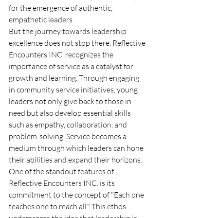
for the emergence of authentic, 
empathetic leaders.
But the journey towards leadership 
excellence does not stop there. Reflective 
Encounters INC. recognizes the 
importance of service as a catalyst for 
growth and learning. Through engaging 
in community service initiatives, young 
leaders not only give back to those in 
need but also develop essential skills 
such as empathy, collaboration, and 
problem-solving. Service becomes a 
medium through which leaders can hone 
their abilities and expand their horizons.
One of the standout features of 
Reflective Encounters INC. is its 
commitment to the concept of "Each one 
teaches one to reach all." This ethos 
underscores the idea that leadership is 