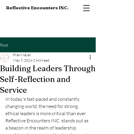
Reflective Encounters INC.
Post
Fran Mayer
May 9, 2024
2 min read
Building Leaders Through
Self-Reflection and
Service
In today's fast-paced and constantly 
changing world, the need for strong, 
ethical leaders is more critical than ever. 
Reflective Encounters INC. stands out as 
a beacon in the realm of leadership 