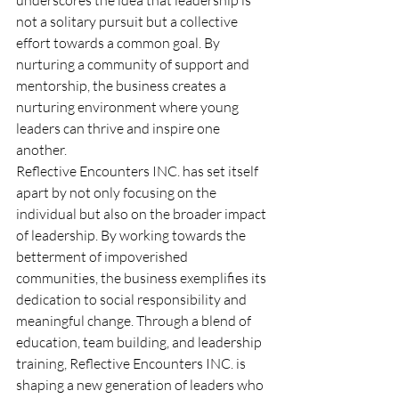
not a solitary pursuit but a collective 
effort towards a common goal. By 
nurturing a community of support and 
mentorship, the business creates a 
nurturing environment where young 
leaders can thrive and inspire one 
another.
Reflective Encounters INC. has set itself 
apart by not only focusing on the 
individual but also on the broader impact 
of leadership. By working towards the 
betterment of impoverished 
communities, the business exemplifies its 
dedication to social responsibility and 
meaningful change. Through a blend of 
education, team building, and leadership 
training, Reflective Encounters INC. is 
shaping a new generation of leaders who 