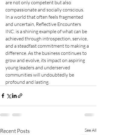
are not only competent but also 
compassionate and socially conscious.
In a world that often feels fragmented 
and uncertain, Reflective Encounters 
INC. is a shining example of what can be 
achieved through introspection, service, 
and a steadfast commitment to making a 
difference. As the business continues to 
grow and evolve, its impact on aspiring 
young leaders and underserved 
communities will undoubtedly be 
profound and lasting.
Recent Posts
See All