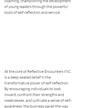
coaching, championing the development 
of young leaders through the powerful 
tools of self-reflection and service.
At the core of Reflective Encounters INC. 
is a deep-seated belief in the 
transformative power of self-reflection. 
By encouraging individuals to look 
inward, confront their strengths and 
weaknesses, and cultivate a sense of self-
awareness, the business paves the way 