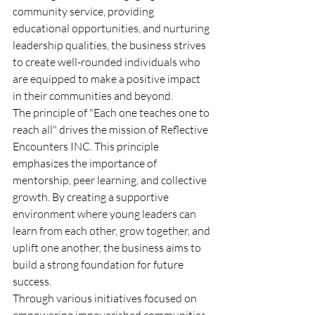
community service, providing 
educational opportunities, and nurturing 
leadership qualities, the business strives 
to create well-rounded individuals who 
are equipped to make a positive impact 
in their communities and beyond.
The principle of "Each one teaches one to 
reach all" drives the mission of Reflective 
Encounters INC. This principle 
emphasizes the importance of 
mentorship, peer learning, and collective 
growth. By creating a supportive 
environment where young leaders can 
learn from each other, grow together, and 
uplift one another, the business aims to 
build a strong foundation for future 
success.
Through various initiatives focused on 
empowering impoverished communities, 