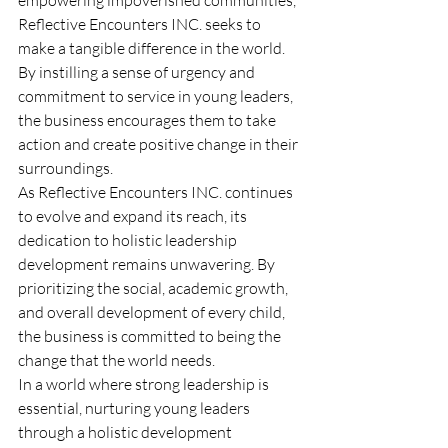
Reflective Encounters INC. seeks to 
make a tangible difference in the world. 
By instilling a sense of urgency and 
commitment to service in young leaders, 
the business encourages them to take 
action and create positive change in their 
surroundings.
As Reflective Encounters INC. continues 
to evolve and expand its reach, its 
dedication to holistic leadership 
development remains unwavering. By 
prioritizing the social, academic growth, 
and overall development of every child, 
the business is committed to being the 
change that the world needs.
In a world where strong leadership is 
essential, nurturing young leaders 
through a holistic development 