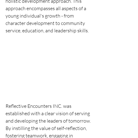
holistic development approach. This 
approach encompasses all aspects of a 
young individual's growth - from 
character development to community 
service, education, and leadership skills.
Reflective Encounters INC. was 
established with a clear vision of serving 
and developing the leaders of tomorrow. 
By instilling the value of self-reflection, 
fostering teamwork, engaging in 