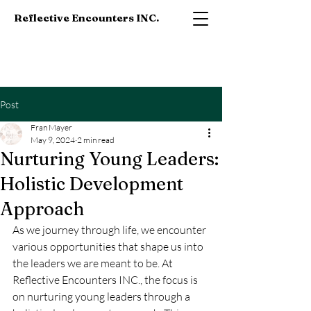
Reflective Encounters INC.
Post
Fran Mayer
May 9, 2024
2 min read
Nurturing Young Leaders:
Holistic Development
Approach
As we journey through life, we encounter 
various opportunities that shape us into 
the leaders we are meant to be. At 
Reflective Encounters INC., the focus is 
on nurturing young leaders through a 