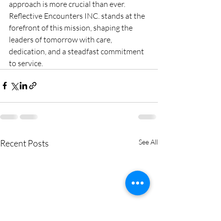
approach is more crucial than ever. 
Reflective Encounters INC. stands at the 
forefront of this mission, shaping the 
leaders of tomorrow with care, 
dedication, and a steadfast commitment 
to service.
Recent Posts
See All